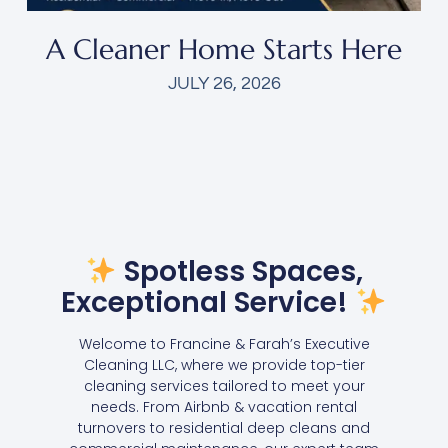
A Cleaner Home Starts Here
JULY 26, 2026
Spotless Spaces,
Exceptional Service!
Welcome to Francine & Farah’s Executive
Cleaning LLC, where we provide top-tier
cleaning services tailored to meet your
needs. From Airbnb & vacation rental
turnovers to residential deep cleans and