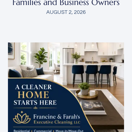
Families and Business Owners
AUGUST 2, 2026