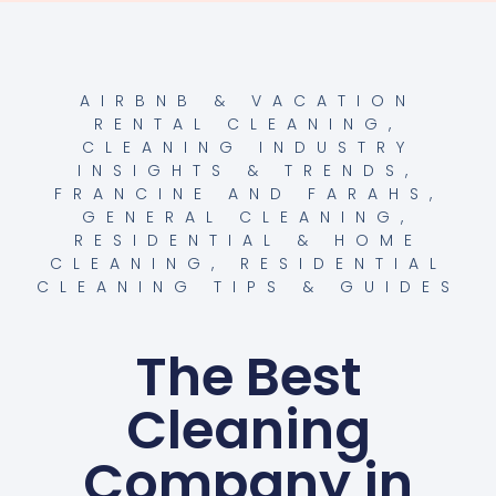
AIRBNB & VACATION
RENTAL CLEANING
,
CLEANING INDUSTRY
INSIGHTS & TRENDS
,
FRANCINE AND FARAHS
,
GENERAL CLEANING
,
RESIDENTIAL & HOME
CLEANING
,
RESIDENTIAL
CLEANING TIPS & GUIDES
The Best
Cleaning
Company in