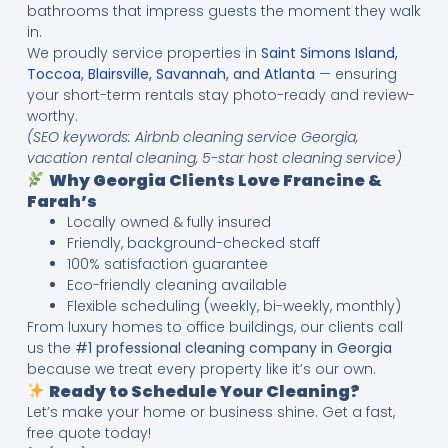
bathrooms that impress guests the moment they walk
in.
We proudly service properties in
Saint Simons Island
,
Toccoa
,
Blairsville
,
Savannah
, and
Atlanta
— ensuring
your short-term rentals stay photo-ready and review-
worthy.
(SEO keywords: Airbnb cleaning service Georgia,
vacation rental cleaning, 5-star host cleaning service)
Why Georgia Clients Love Francine &
Farah’s
Locally owned & fully insured
Friendly, background-checked staff
100% satisfaction guarantee
Eco-friendly cleaning available
Flexible scheduling (weekly, bi-weekly, monthly)
From luxury homes to office buildings, our clients call
us the
#1 professional cleaning company in Georgia
because we treat every property like it’s our own.
Ready to Schedule Your Cleaning?
Let’s make your home or business shine. Get a fast,
free quote today!