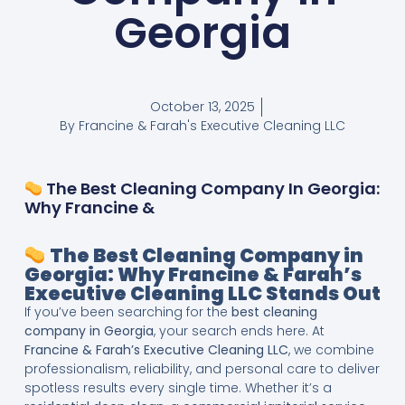
Georgia
October 13, 2025
By
Francine & Farah's Executive Cleaning LLC
The Best Cleaning Company In Georgia:
Why Francine &
The Best Cleaning Company in
Georgia: Why Francine & Farah’s
Executive Cleaning LLC Stands Out
If you’ve been searching for the
best cleaning
company in Georgia
, your search ends here. At
Francine & Farah’s Executive Cleaning LLC
, we combine
professionalism, reliability, and personal care to deliver
spotless results every single time. Whether it’s a