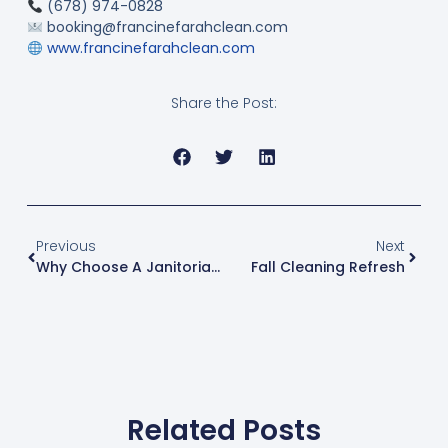
(678) 974-0828
booking@francinefarahclean.com
www.francinefarahclean.com
Share the Post:
Previous
Next
Why Choose A Janitorial Cleaning Company
Fall Cleaning Refresh
Related Posts