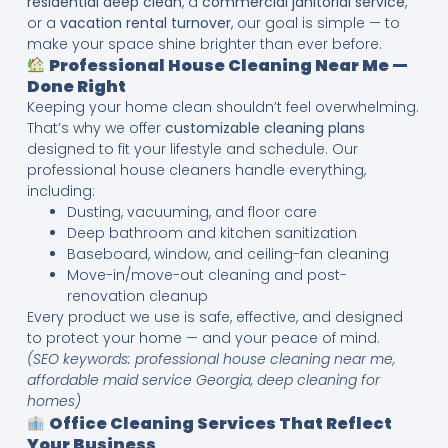
residential deep clean
, a
commercial janitorial service
,
or a
vacation rental turnover
, our goal is simple — to
make your space shine brighter than ever before.
Professional House Cleaning Near Me —
Done Right
Keeping your home clean shouldn’t feel overwhelming.
That’s why we offer
customizable cleaning plans
designed to fit your lifestyle and schedule. Our
professional house cleaners handle everything,
including:
Dusting, vacuuming, and floor care
Deep bathroom and kitchen sanitization
Baseboard, window, and ceiling-fan cleaning
Move-in/move-out cleaning and post-
renovation cleanup
Every product we use is safe, effective, and designed
to protect your home — and your peace of mind.
(SEO keywords: professional house cleaning near me,
affordable maid service Georgia, deep cleaning for
homes)
Office Cleaning Services That Reflect
Your Business