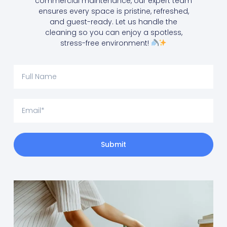
commercial maintenance, our expert team
ensures every space is pristine, refreshed,
and guest-ready. Let us handle the
cleaning so you can enjoy a spotless,
stress-free environment!
Submit