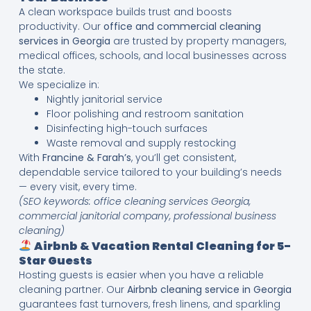
A clean workspace builds trust and boosts
productivity. Our
office and commercial cleaning
services in Georgia
are trusted by property managers,
medical offices, schools, and local businesses across
the state.
We specialize in:
Nightly janitorial service
Floor polishing and restroom sanitation
Disinfecting high-touch surfaces
Waste removal and supply restocking
With
Francine & Farah’s
, you’ll get consistent,
dependable service tailored to your building’s needs
— every visit, every time.
(SEO keywords: office cleaning services Georgia,
commercial janitorial company, professional business
cleaning)
Airbnb & Vacation Rental Cleaning for 5-
Star Guests
Hosting guests is easier when you have a reliable
cleaning partner. Our
Airbnb cleaning service in Georgia
guarantees fast turnovers, fresh linens, and sparkling