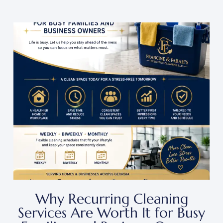
Why Recurring Cleaning
Services Are Worth It for Busy